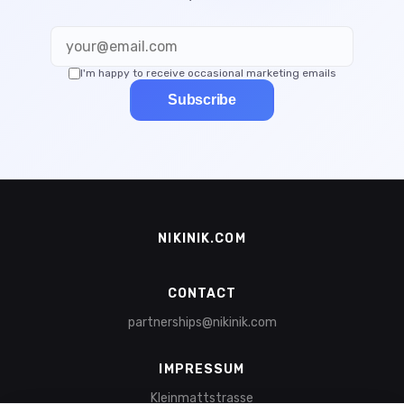
I'm happy to receive occasional marketing emails
Subscribe
NIKINIK.COM
CONTACT
partnerships@nikinik.com
IMPRESSUM
Kleinmattstrasse