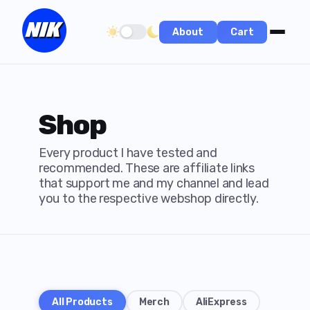
About
Cart
Toggle dark/light theme
Shop
Every product I have tested and
recommended. These are affiliate links
that support me and my channel and lead
you to the respective webshop directly.
All Products
Merch
AliExpress