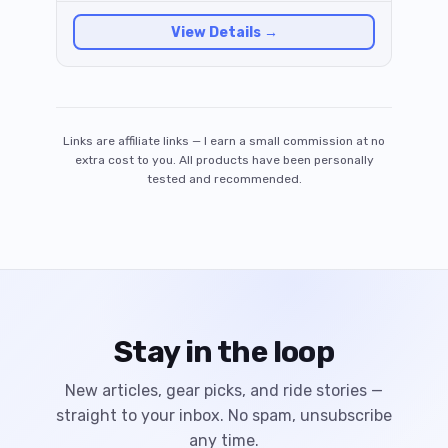
genuinely excellent engineering.
View Details →
Links are affiliate links — I earn a small commission at no
extra cost to you. All products have been personally
tested and recommended.
Stay in the loop
New articles, gear picks, and ride stories —
straight to your inbox. No spam, unsubscribe
any time.