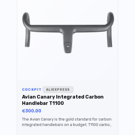
COCKPIT
ALIEXPRESS
Avian Canary Integrated Carbon
Handlebar T1100
€300.00
The Avian Canary is the gold standard for carbon
integrated handlebars on a budget. T1100 carbon,
titanium bolts, under 280 grams. Expensive but