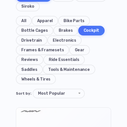
Siroko
All
Apparel
Bike Parts
Bottle Cages
Brakes
Cockpit
Drivetrain
Electronics
Frames & Framesets
Gear
Reviews
Ride Essentials
Saddles
Tools & Maintenance
Wheels & Tires
Sort by: