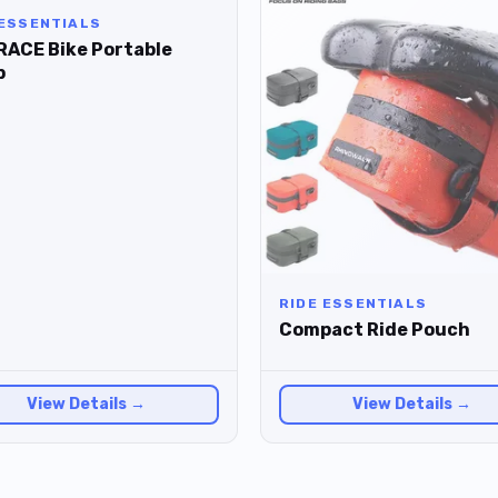
 ESSENTIALS
RACE Bike Portable
p
RIDE ESSENTIALS
Compact Ride Pouch
View Details →
View Details →