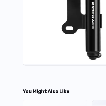
You Might Also Like