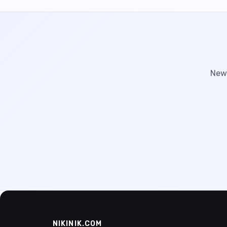
New 
NIKINIK.COM