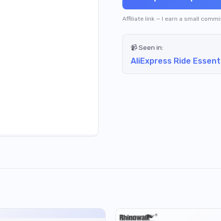
Affiliate link — I earn a small comm
📹 Seen in:
AliExpress Ride Essent