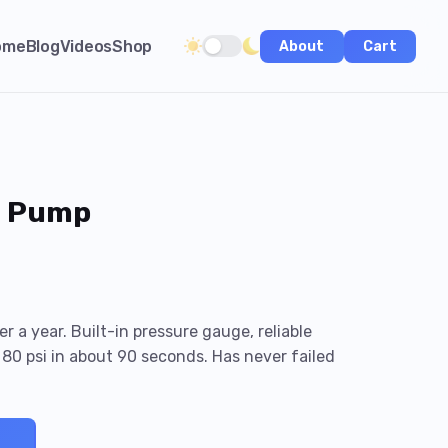
ome
Blog
Videos
Shop
About
Cart
Toggle dark/light theme
i Pump
r a year. Built-in pressure gauge, reliable
80 psi in about 90 seconds. Has never failed
→