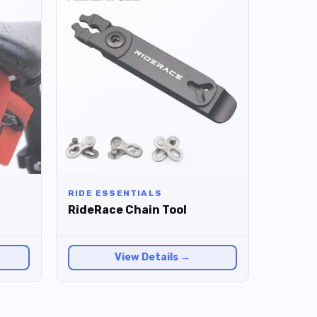
RIDE ESSENTIALS
RideRace Chain Tool
View Details →