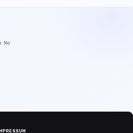
x. No
IMPRESSUM