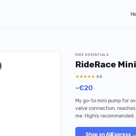
H
RIDE ESSENTIALS
RideRace Min
★
★
★
★
★
5.0
~€20
My go-to mini pump for ove
valve connection, reaches 
me. Highly recommended.
Shop on AliExpress 