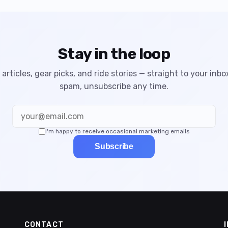
Stay in the loop
articles, gear picks, and ride stories — straight to your inbo
spam, unsubscribe any time.
I'm happy to receive occasional marketing emails
Subscribe
CONTACT