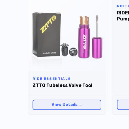
RIDE
RIDE
Pum
RIDE ESSENTIALS
ZTTO Tubeless Valve Tool
View Details →