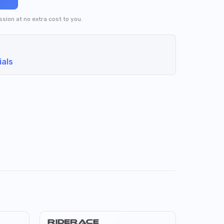
ission at no extra cost to you.
ials