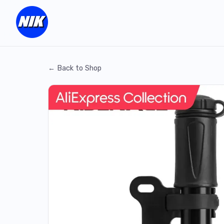
← Back to Shop