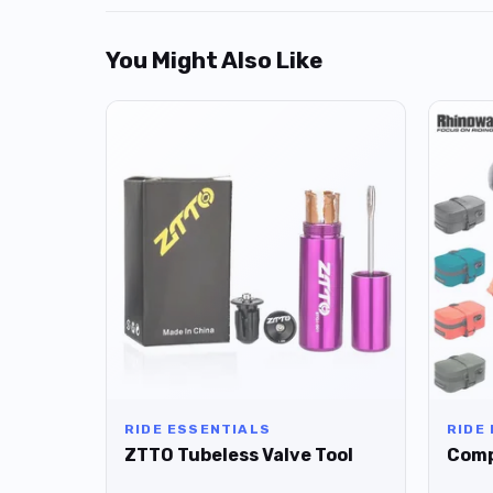
You Might Also Like
RIDE ESSENTIALS
RIDE
ZTTO Tubeless Valve Tool
Comp