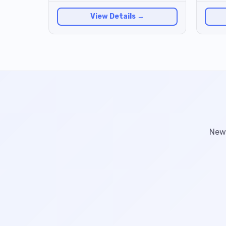
View Details →
New 