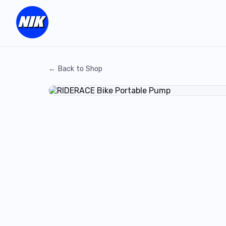
← Back to Shop