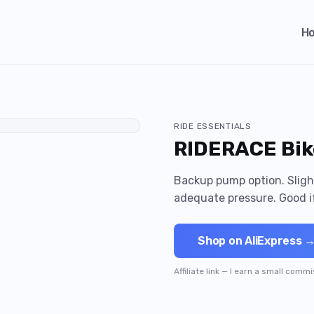
H
RIDE ESSENTIALS
RIDERACE Bik
Backup pump option. Slight
adequate pressure. Good i
Shop on AliExpress 
Affiliate link — I earn a small comm