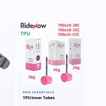
RIDE ESSENTIALS
TPU Inner Tubes