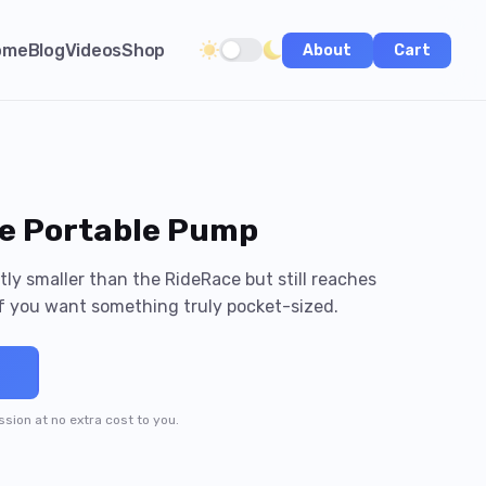
ome
Blog
Videos
Shop
About
Cart
Toggle dark/light theme
e Portable Pump
ly smaller than the RideRace but still reaches
f you want something truly pocket-sized.
→
ission at no extra cost to you.