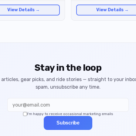
View Details →
View Details →
Stay in the loop
articles, gear picks, and ride stories — straight to your inbo
spam, unsubscribe any time.
I'm happy to receive occasional marketing emails
Subscribe