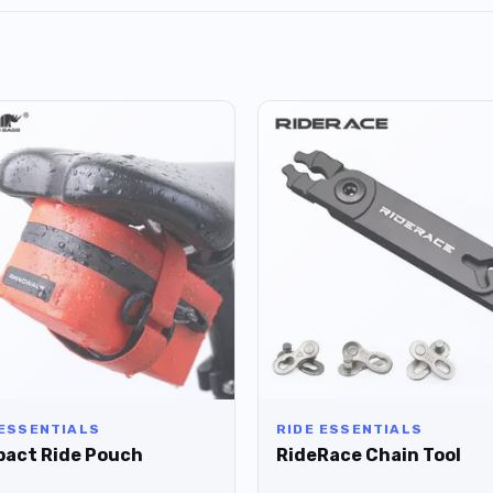
 ESSENTIALS
RIDE ESSENTIALS
act Ride Pouch
RideRace Chain Tool