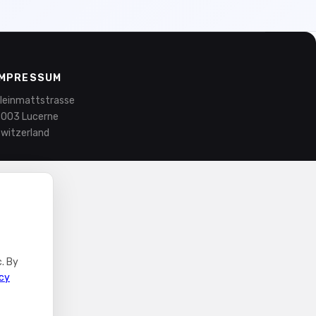
IMPRESSUM
leinmattstrasse
003 Lucerne
witzerland
. By
icy