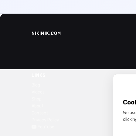
NIKINIK.COM
LINKS
Blog
Videos
Shop
Coo
About
We use
Contact
clicki
Privacy Policy
YouTube