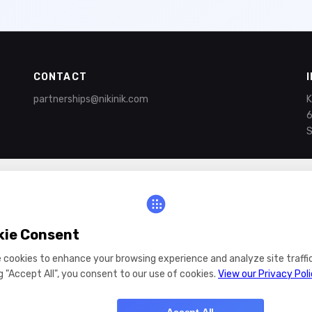
CONTACT
partnerships@nikinik.com
K
6
S
kie Consent
 cookies to enhance your browsing experience and analyze site traffic
ng "Accept All", you consent to our use of cookies.
View our Privacy Pol