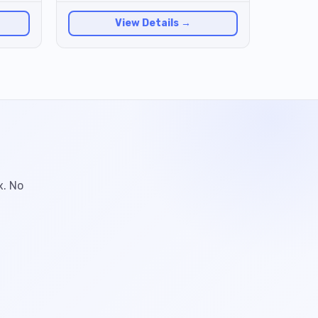
View Details →
x. No