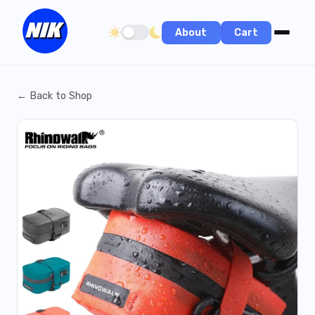
About
Cart
Toggle dark/light theme
← Back to Shop