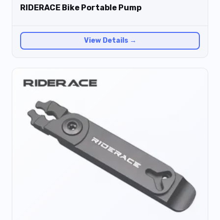
RIDERACE Bike Portable Pump
View Details →