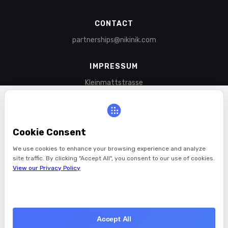
CONTACT
partnerships@nikinik.com
IMPRESSUM
Kleinmattstrasse
6003 Lucerne
Switzerland
Cookie Consent
LINKS
Blog
We use cookies to enhance your browsing experience and analyze
site traffic. By clicking "Accept All", you consent to our use of cookies.
Videos
View our Privacy Policy
Shop
About
Contact
Reject All
Privacy Policy
Accept All
YouTube