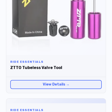
RIDE ESSENTIALS
ZTTO Tubeless Valve Tool
View Details →
RIDE ESSENTIALS