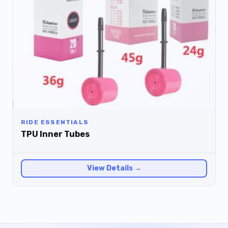
RIDE ESSENTIALS
TPU Inner Tubes
View Details →