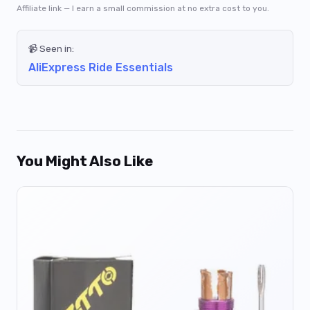
Affiliate link — I earn a small commission at no extra cost to you.
📹 Seen in:
AliExpress Ride Essentials
You Might Also Like