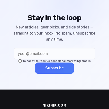
Stay in the loop
New articles, gear picks, and ride stories —
straight to your inbox. No spam, unsubscribe
any time.
I'm happy to receive occasional marketing emails
Subscribe
NIKINIK.COM