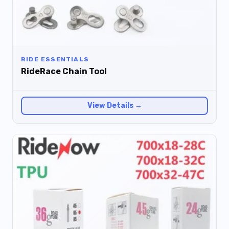
RIDE ESSENTIALS
RideRace Chain Tool
View Details →