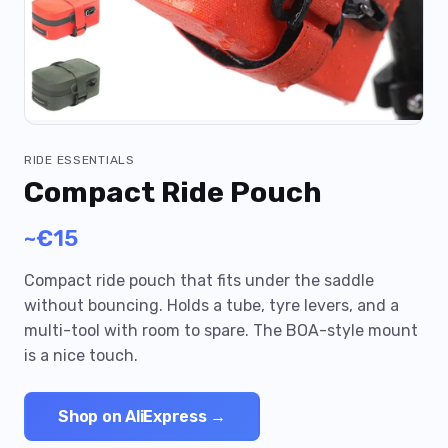
RIDE ESSENTIALS
Compact Ride Pouch
~€15
Compact ride pouch that fits under the saddle
without bouncing. Holds a tube, tyre levers, and a
multi-tool with room to spare. The BOA-style mount
is a nice touch.
Shop on AliExpress →