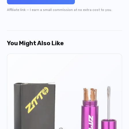
Affiliate link — I earn a small commission at no extra cost to you.
You Might Also Like