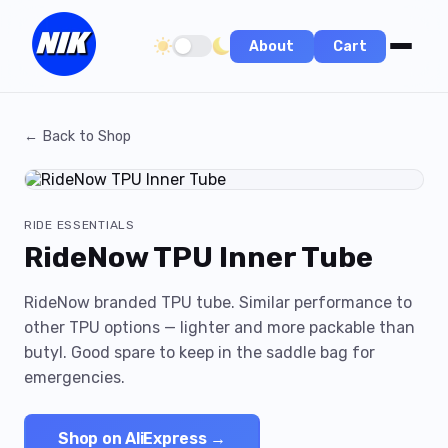
About
Cart
Toggle dark/light theme
← Back to Shop
RIDE ESSENTIALS
RideNow TPU Inner Tube
RideNow branded TPU tube. Similar performance to
other TPU options — lighter and more packable than
butyl. Good spare to keep in the saddle bag for
emergencies.
Shop on AliExpress →