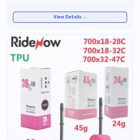
View Details →