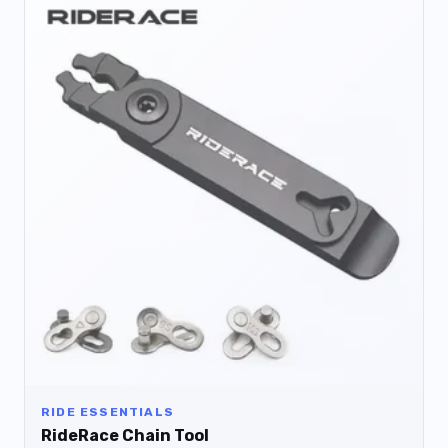
RIDE ESSENTIALS
RideRace Chain Tool