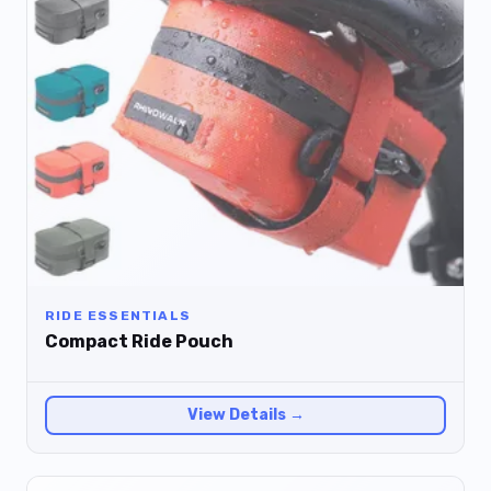
RIDE ESSENTIALS
Compact Ride Pouch
View Details →