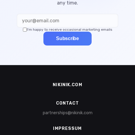
any time.
I'm happy to receive occasional marketing emails
Subscribe
NIKINIK.COM
CONTACT
partnerships@nikinik.com
IMPRESSUM