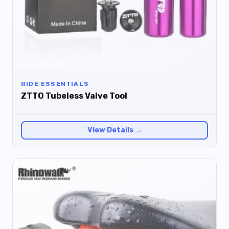
RIDE ESSENTIALS
ZTTO Tubeless Valve Tool
View Details →