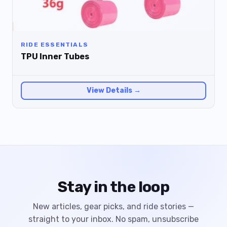
RIDE ESSENTIALS
TPU Inner Tubes
View Details →
Stay in the loop
New articles, gear picks, and ride stories —
straight to your inbox. No spam, unsubscribe