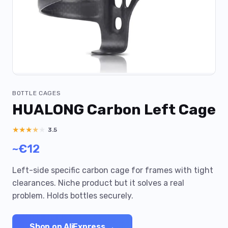
BOTTLE CAGES
HUALONG Carbon Left Cage
★
★
★
★
★
3.5
~€12
Left-side specific carbon cage for frames with tight
clearances. Niche product but it solves a real
problem. Holds bottles securely.
Shop on AliExpress →