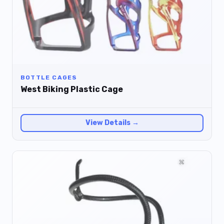
BOTTLE CAGES
West Biking Plastic Cage
View Details →