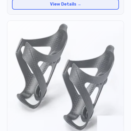
View Details →