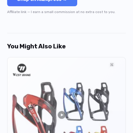
Affiliate link — I earn a small commission at no extra cost to you.
You Might Also Like