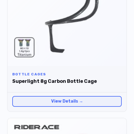
BOTTLE CAGES
Superlight 8g Carbon Bottle Cage
View Details →