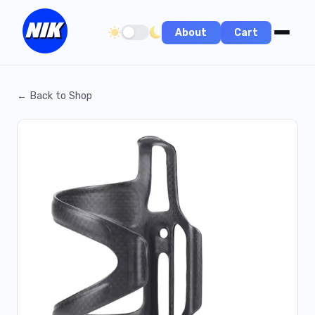
About
Cart
Toggle dark/light theme
← Back to Shop