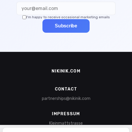
I'm happy to receive occasional marketing emails
Subscribe
NIKINIK.COM
CONTACT
partnerships@nikinik.com
IMPRESSUM
Kleinmattstrasse
6003 Lucerne