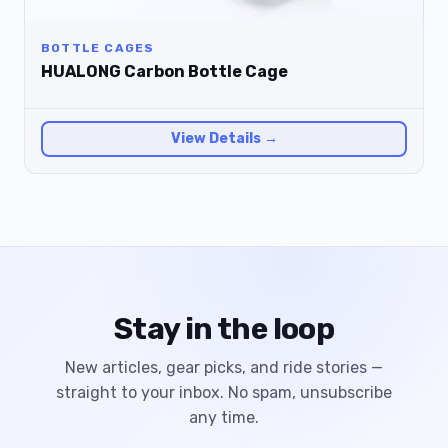
BOTTLE CAGES
HUALONG Carbon Bottle Cage
View Details →
Stay in the loop
New articles, gear picks, and ride stories —
straight to your inbox. No spam, unsubscribe
any time.