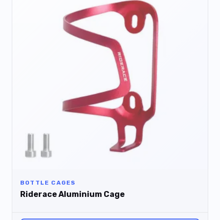
BOTTLE CAGES
Riderace Aluminium Cage