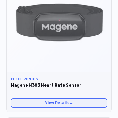
ELECTRONICS
Magene H303 Heart Rate Sensor
View Details →