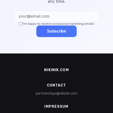
any time.
I'm happy to receive occasional marketing emails
Subscribe
NIKINIK.COM
CONTACT
partnerships@nikinik.com
IMPRESSUM