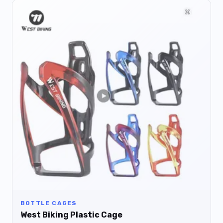
BOTTLE CAGES
West Biking Plastic Cage