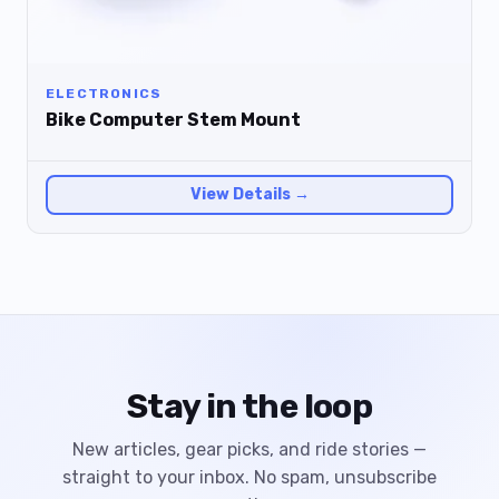
ELECTRONICS
Bike Computer Stem Mount
View Details →
Stay in the loop
New articles, gear picks, and ride stories —
straight to your inbox. No spam, unsubscribe