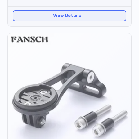
View Details →