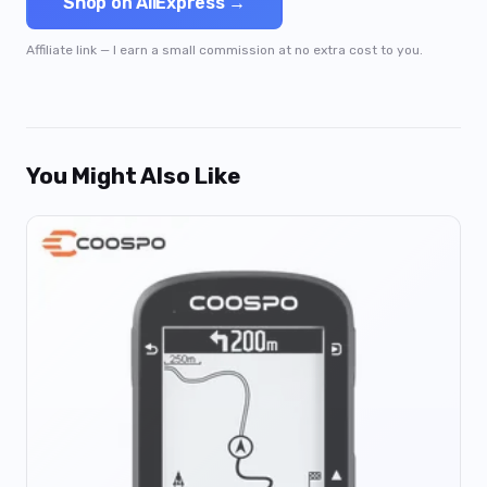
Shop on AliExpress →
Affiliate link — I earn a small commission at no extra cost to you.
You Might Also Like