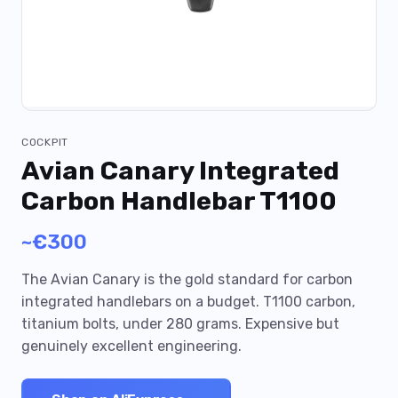
COCKPIT
Avian Canary Integrated
Carbon Handlebar T1100
~€300
The Avian Canary is the gold standard for carbon
integrated handlebars on a budget. T1100 carbon,
titanium bolts, under 280 grams. Expensive but
genuinely excellent engineering.