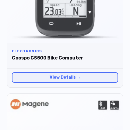
ELECTRONICS
Coospo CS500 Bike Computer
View Details →