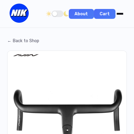
About
Cart
Toggle dark/light theme
← Back to Shop