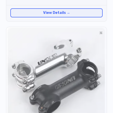
View Details →