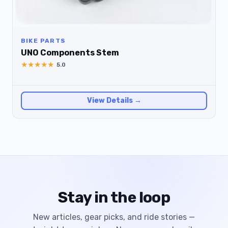
BIKE PARTS
UNO Components Stem
★
★
★
★
★
5.0
View Details →
Stay in the loop
New articles, gear picks, and ride stories —