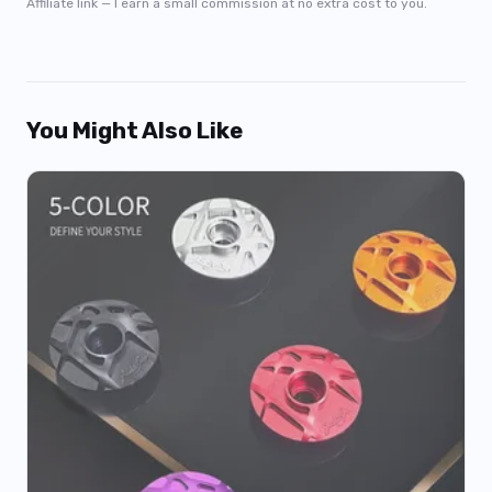
Affiliate link — I earn a small commission at no extra cost to you.
You Might Also Like