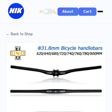
About
Cart
Toggle dark/light theme
← Back to Shop