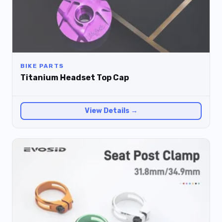
BIKE PARTS
Titanium Headset Top Cap
View Details →