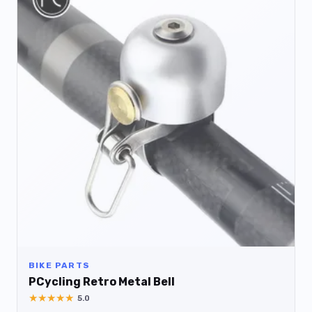
BIKE PARTS
PCycling Retro Metal Bell
★
★
★
★
★
5.0