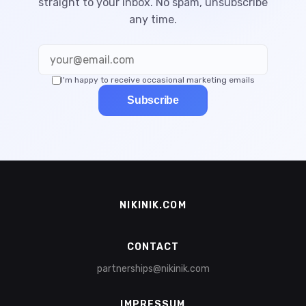
straight to your inbox. No spam, unsubscribe
any time.
I'm happy to receive occasional marketing emails
Subscribe
NIKINIK.COM
CONTACT
partnerships@nikinik.com
IMPRESSUM