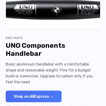
BIKE PARTS
UNO Components
Handlebar
Basic aluminium handlebar with a comfortable
shape and reasonable weight. Fine for a budget
build or commuter. Upgrade to carbon only if you
feel the need.
Shop on AliExpress →