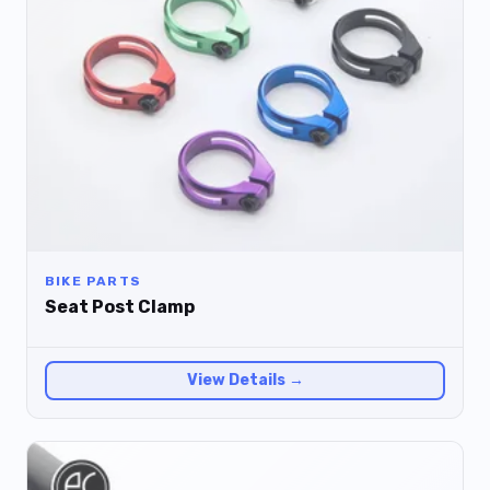
BIKE PARTS
Seat Post Clamp
View Details →